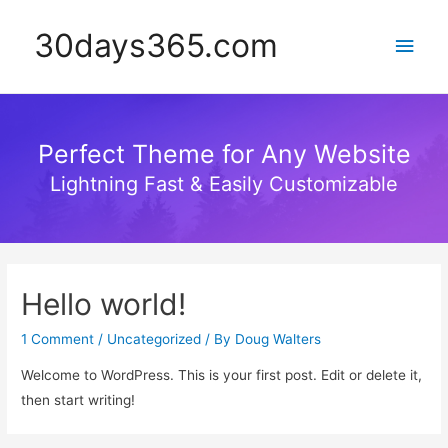
30days365.com
Main
Men
Perfect Theme for Any Website
Lightning Fast & Easily Customizable
Hello world!
1 Comment
/
Uncategorized
/ By
Doug Walters
Welcome to WordPress. This is your first post. Edit or delete it,
then start writing!