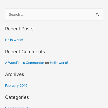
S
e
a
Recent Posts
r
c
Hello world!
h
f
Recent Comments
o
A WordPress Commenter
on
Hello world!
r
:
Archives
February 2019
Categories